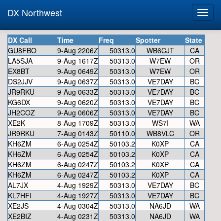
DX Northwest
DX Call
Time
Freq
Spotter
State
GU8FBO
9-Aug 2206Z
50313.0
WB6CJT
CA
LA5SJA
9-Aug 1617Z
50313.0
W7EW
OR
EX8BT
9-Aug 0649Z
50313.0
W7EW
OR
DS2JJV
9-Aug 0637Z
50313.0
VE7DAY
BC
JR9RKU
9-Aug 0633Z
50313.0
VE7DAY
BC
KG6DX
9-Aug 0620Z
50313.0
VE7DAY
BC
JH2COZ
9-Aug 0606Z
50313.0
VE7DAY
BC
XE2K
8-Aug 1709Z
50313.0
WS7I
WA
JR9RKU
7-Aug 0143Z
50110.0
WB8VLC
OR
KH6ZM
6-Aug 0254Z
50103.2
K0XP
CA
KH6ZM
6-Aug 0254Z
50103.2
K0XP
CA
KH6ZM
6-Aug 0247Z
50103.2
K0XP
CA
KH6ZM
6-Aug 0247Z
50103.2
K0XP
CA
AL7JX
4-Aug 1929Z
50313.0
VE7DAY
BC
KL7HFI
4-Aug 1927Z
50313.0
VE7DAY
BC
XE2JS
4-Aug 0304Z
50313.0
NA6JD
WA
XE2BIZ
4-Aug 0231Z
50313.0
NA6JD
WA