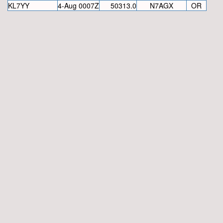
KL7YY
4-Aug 0007Z
50313.0
N7AGX
OR